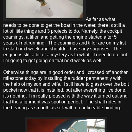
As far as what
needs to be done to get the boat in the water, there is still a
lot of little things and 3 projects to do. Namely, the cockpit
coamings, a tiller, and getting the engine started after 5
years of not running. The coamings and tiller are on my list
to start next week and shouldn't have any surprises. The
engine is still a bit of a mystery as to what I'll need to do, but
I'm going to get going on that next week as well.
Otherwise things are in good order and I crossed off another
milestone today by installing the rudder permanently with
the help of my son and wife. I still have to glass over the bolt
pocket now that it is installed, but after everything I've done,
it's nothing. I'm really pleased with the way it turned out and
that the alignment was spot on perfect. The shaft rides in
the bearing as smooth as silk with no noticeable binding.