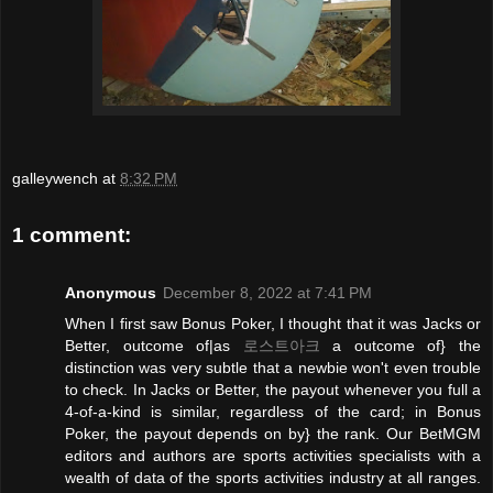
galleywench
at
8:32 PM
1 comment:
Anonymous
December 8, 2022 at 7:41 PM
When I first saw Bonus Poker, I thought that it was Jacks or
Better, outcome of|as
로스트아크
a outcome of} the
distinction was very subtle that a newbie won't even trouble
to check. In Jacks or Better, the payout whenever you full a
4-of-a-kind is similar, regardless of the card; in Bonus
Poker, the payout depends on by} the rank. Our BetMGM
editors and authors are sports activities specialists with a
wealth of data of the sports activities industry at all ranges.