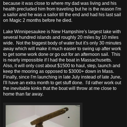
because it was close to where my dad was living and his
health precluded him from traveling but he is the reason I'm
a sailor and he was a sailor till the end and had his last sail
on Magic 2 months before he died.
Lake Winnipesaukee is New Hampshire's largest lake with
several hundred islands and roughly 20 miles by 10 miles
wide. Not the biggest body of water but it's only 30 minutes
away which will make it much easier to swing up after work
to get some work done or go out for an afternoon sail. This
is nearly impossible if I had the boat in Massachusetts.
Also, it will only cost about $1500 to haul, step, launch and
keep the mooring as opposed to $3000+ down in Mass.
Finally, since I'm launching in late July instead of late June,
I'll have an extra month to get stuff done. I'd rather work out
the inevitable kinks that the boat will throw at me close to
home than far away.