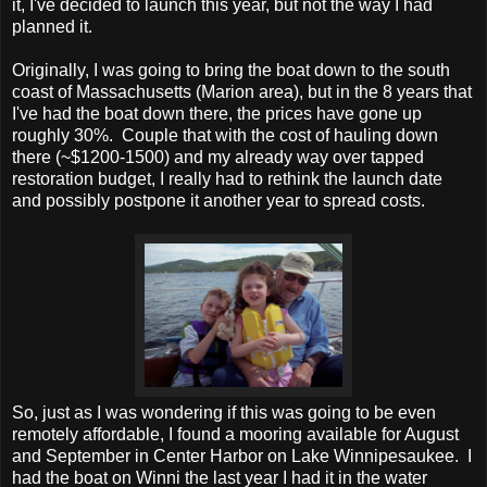
it, I've decided to launch this year, but not the way I had
planned it.
Originally, I was going to bring the boat down to the south
coast of Massachusetts (Marion area), but in the 8 years that
I've had the boat down there, the prices have gone up
roughly 30%. Couple that with the cost of hauling down
there (~$1200-1500) and my already way over tapped
restoration budget, I really had to rethink the launch date
and possibly postpone it another year to spread costs.
So, just as I was wondering if this was going to be even
remotely affordable, I found a mooring available for August
and September in Center Harbor on Lake Winnipesaukee. I
had the boat on Winni the last year I had it in the water