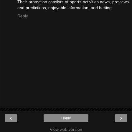
Their protection consists of sports activities news, previews
and predictions, enjoyable information, and betting.
Reply
‹
›
Home
View web version