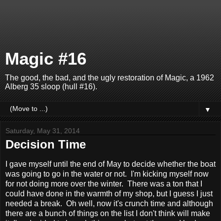
Magic #16
The good, the bad, and the ugly restoration of Magic, a 1962
Alberg 35 sloop (hull #16).
▼
Saturday, May 31, 2014
Decision Time
I gave myself until the end of May to decide whether the boat
was going to go in the water or not. I'm kicking myself now
for not doing more over the winter. There was a ton that I
could have done in the warmth of my shop, but I guess I just
needed a break. Oh well, now it's crunch time and although
there are a bunch of things on the list I don't think will make