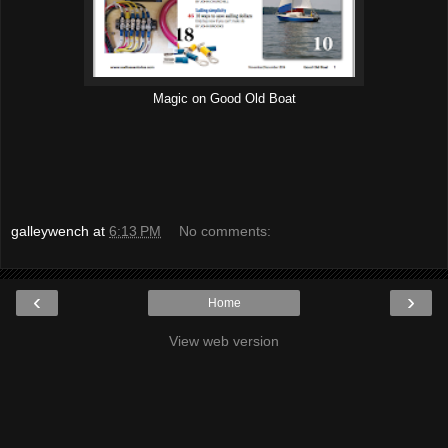
Magic on Good Old Boat
galleywench
at
6:13 PM
No comments:
‹
›
Home
View web version