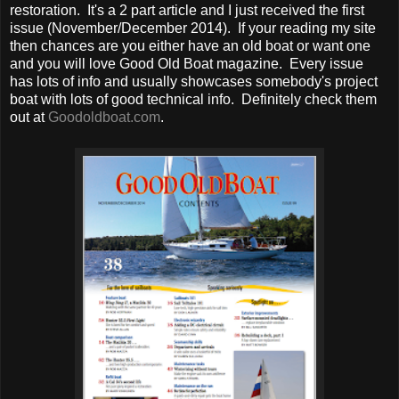
restoration. It's a 2 part article and I just received the first
issue (November/December 2014). If your reading my site
then chances are you either have an old boat or want one
and you will love Good Old Boat magazine. Every issue
has lots of info and usually showcases somebody's project
boat with lots of good technical info. Definitely check them
out at
Goodoldboat.com
.