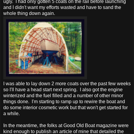
ugly. I had only gotten 5 coats on the rail before launching
and I didn't want my efforts wasted and have to sand the
whole thing down again.
I was able to lay down 2 more coats over the past few weeks
so I'll have a head start next spring. I also got the engine
winterized and the fuel filled and a number of other minor
things done. I'm starting to ramp up to rewire the boat and
do some interior cosmetic work but that won't get started for
a while.
In the meantime, the folks at Good Old Boat magazine were
kind enough to publish an article of mine that detailed the