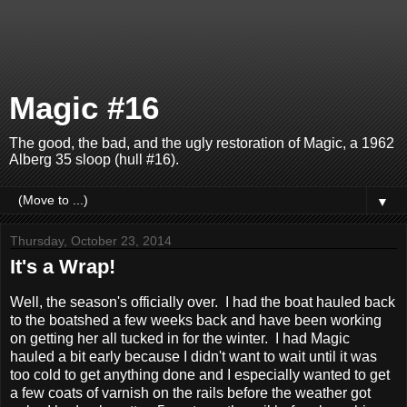
Magic #16
The good, the bad, and the ugly restoration of Magic, a 1962
Alberg 35 sloop (hull #16).
▼
Thursday, October 23, 2014
It's a Wrap!
Well, the season's officially over. I had the boat hauled back
to the boatshed a few weeks back and have been working
on getting her all tucked in for the winter. I had Magic
hauled a bit early because I didn't want to wait until it was
too cold to get anything done and I especially wanted to get
a few coats of varnish on the rails before the weather got