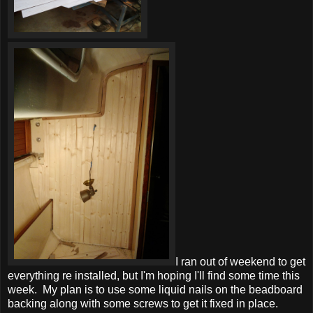
I ran out of weekend to get
everything re installed, but I'm hoping I'll find some time this
week. My plan is to use some liquid nails on the beadboard
backing along with some screws to get it fixed in place.