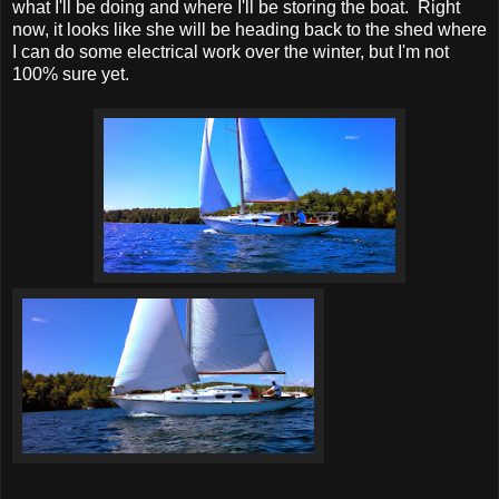
what I'll be doing and where I'll be storing the boat. Right
now, it looks like she will be heading back to the shed where
I can do some electrical work over the winter, but I'm not
100% sure yet.