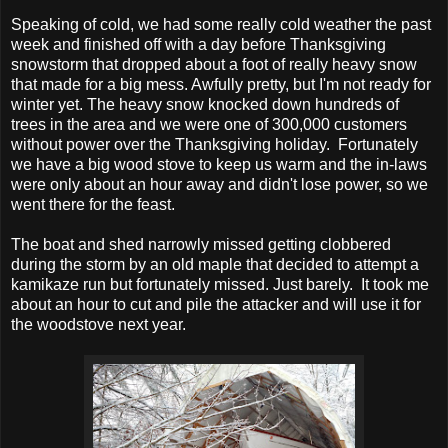
Speaking of cold, we had some really cold weather the past
week and finished off with a day before Thanksgiving
snowstorm that dropped about a foot of really heavy snow
that made for a big mess. Awfully pretty, but I'm not ready for
winter yet. The heavy snow knocked down hundreds of
trees in the area and we were one of 300,000 customers
without power over the Thanksgiving holiday. Fortunately
we have a big wood stove to keep us warm and the in-laws
were only about an hour away and didn't lose power, so we
went there for the feast.
The boat and shed narrowly missed getting clobbered
during the storm by an old maple that decided to attempt a
kamikaze run but fortunately missed. Just barely. It took me
about an hour to cut and pile the attacker and will use it for
the woodstove next year.