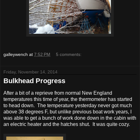
galleywench
at
7:52 PM
5 comments:
Friday, November 14, 2014
Bulkhead Progress
After a bit of a reprieve from normal New England
temperatures this time of year, the thermometer has started
to head down. The temperature yesterday never got much
above 38 degrees F, but unlike previous boat work years, I
was able to get a bunch of work done down in the cabin with
an electric heater and the hatches shut. It was quite cozy.