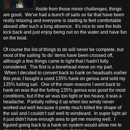
Aside from those minor challenges, things
are good. We've had a bunch of sails so far that have been
really relaxing and everyone is starting to feel comfortable
aboard after such a long absence. It's nice to see the kids
kick back and just enjoy being out on the water and have fun
on the boat.
Of course the list of things to do will never be complete, but
most of the sailing 'to do' items have been crossed off,
although a few things came to light that I hadn't fully
considered. The first is a bonehead move on my part.
When I decided to convert back to hank on headsails earlier
this year, I bought a used 135% hank on genoa and sold my
135% furling sail. One of the main reasons I went back to
hank on was that the furling 135% genoa was good for most
conditions, but if the air was too light or too heavy, it was a
headache. Partially rolling it up when too windy never
worked out well because it pretty much killed the shape of
the sail and I couldn't sail well to windward. In super light air
it just didn't have enough area to get me moving well. I
figured going back to a hank on system would allow me to