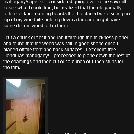
mahogany/sapele). I considered going over to the sawmill
to see what I could find, but realized that the old partially
rotten cockpit coaming boards that I replaced were sitting on
top of my woodpile holding down a tarp and might have
some decent wood left in them.
I cut a chunk out of it and ran it through the thickness planer
and found that the wood was still in good shape once I
planed off the front and back surfaces. Excellent, free
Honduras mahogany! I proceeded to plane down the rest of
the coamings and then cut out a bunch of 1 inch strips for
the trim.