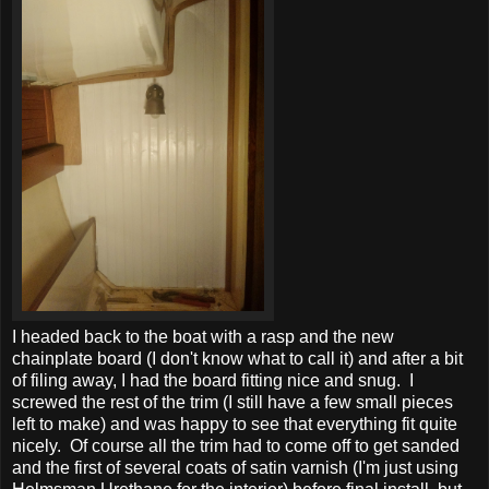
I headed back to the boat with a rasp and the new
chainplate board (I don't know what to call it) and after a bit
of filing away, I had the board fitting nice and snug. I
screwed the rest of the trim (I still have a few small pieces
left to make) and was happy to see that everything fit quite
nicely. Of course all the trim had to come off to get sanded
and the first of several coats of satin varnish (I'm just using