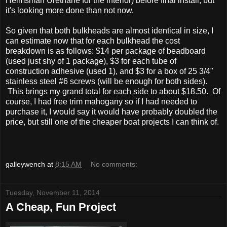
Helmsman Urethane for the interior) before final install, but
it's looking more done than not now.
So given that both bulkheads are almost identical in size, I
can estimate now that for each bulkhead the cost
breakdown is as follows: $14 per package of beadboard
(used just shy of 1 package), $3 for each tube of
construction adhesive (used 1), and $3 for a box of 25 3/4"
stainless steel #6 screws (will be enough for both sides).
This brings my grand total for each side to about $18.50. Of
course, I had free trim mahogany so if I had needed to
purchase it, I would say it would have probably doubled the
price, but still one of the cheaper boat projects I can think of.
galleywench
at
8:15 AM
No comments:
Tuesday, November 11, 2014
A Cheap, Fun Project