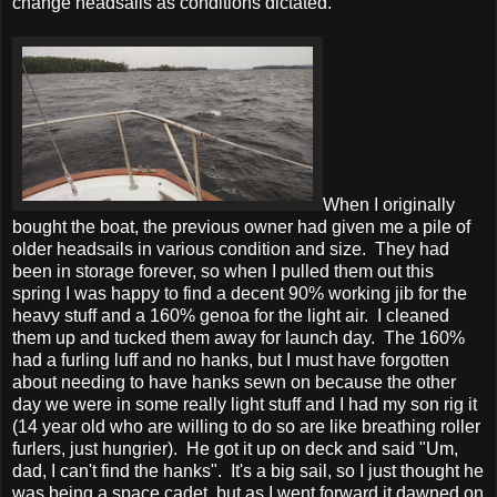
change headsails as conditions dictated.
When I originally
bought the boat, the previous owner had given me a pile of
older headsails in various condition and size. They had
been in storage forever, so when I pulled them out this
spring I was happy to find a decent 90% working jib for the
heavy stuff and a 160% genoa for the light air. I cleaned
them up and tucked them away for launch day. The 160%
had a furling luff and no hanks, but I must have forgotten
about needing to have hanks sewn on because the other
day we were in some really light stuff and I had my son rig it
(14 year old who are willing to do so are like breathing roller
furlers, just hungrier). He got it up on deck and said "Um,
dad, I can't find the hanks". It's a big sail, so I just thought he
was being a space cadet, but as I went forward it dawned on