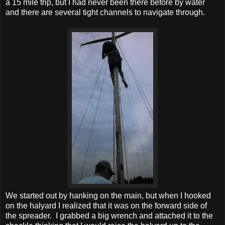
a 15 mile trip, but I had never been there before by water
and there are several tight channels to navigate through.
We started out by hanking on the main, but when I hooked
on the halyard I realized that it was on the forward side of
the spreader. I grabbed a big wrench and attached it to the