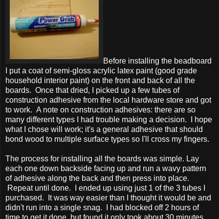
Before installing the beadboard
I put a coat of semi-gloss acrylic latex paint (good grade
household interior paint) on the front and back of all the
boards. Once that dried, I picked up a few tubes of
construction adhesive from the local hardware store and got
to work. A note on construction adhesives: there are so
many different types I had trouble making a decision. I hope
what I chose will work; it's a general adhesive that should
bond wood to multiple surface types so I'll cross my fingers.
The process for installing all the boards was simple. Lay
each one down backside facing up and run a wavy pattern
of adhesive along the back and then press into place.
Repeat until done. I ended up using just 1 of the 3 tubes I
purchased. It was way easier than I thought it would be and
didn't run into a single snag. I had blocked off 2 hours of
time to get it done, but found it only took about 30 minutes,