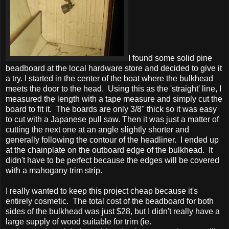
I found some solid pine
beadboard at the local hardware store and decided to give it
a try. I started in the center of the boat where the bulkhead
meets the door to the head. Using this as the 'straight' line, I
measured the length with a tape measure and simply cut the
board to fit it. The boards are only 3/8" thick so it was easy
to cut with a Japanese pull saw. Then it was just a matter of
cutting the next one at an angle slightly shorter and
generally following the contour of the headliner. I ended up
at the chainplate on the outboard edge of the bulkhead. It
didn't have to be perfect because the edges will be covered
with a mahogany trim strip.
I really wanted to keep this project cheap because it's
entirely cosmetic. The total cost of the beadboard for both
sides of the bulkhead was just $28, but I didn't really have a
large supply of wood suitable for trim (ie.