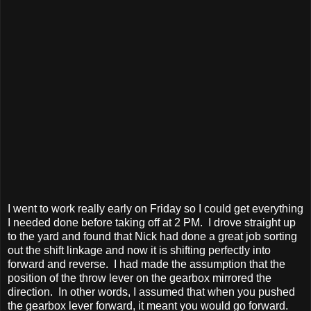
I went to work really early on Friday so I could get everything
I needed done before taking off at 2 PM. I drove straight up
to the yard and found that Nick had done a great job sorting
out the shift linkage and now it is shifting perfectly into
forward and reverse. I had made the assumption that the
position of the throw lever on the gearbox mirrored the
direction. In other words, I assumed that when you pushed
the gearbox lever forward, it meant you would go forward.