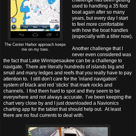
used to handling a 35 foot
boat again after so many
years, but every day I start
to feel more comfortable
with how the boat handles
(especially with a tiller now).
The Center Harbor approach keeps
Another challenge that I
me on my toes.
never even considered was
the fact that Lake Winnipesaukee can be a challenge to
navigate. There are literally hundreds of islands big and
small and many ledges and reefs that you really have to pay
attention to. I still don't care for the 'inland navigation'
system of black and red 'sticks' that mark rocks and
channels. I find them hard to spot and they seem to be
everywhere and not always accurate. I've been keeping the
chart very close by and I just downloaded a Navionics
charting app for the tablet that should help out. At least
there are no foul currents to deal with.