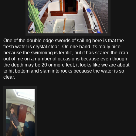
One of the double edge swords of sailing here is that the
fresh water is crystal clear. On one hand it's really nice
because the swimming is terrific, but it has scared the crap
out of me on a number of occasions because even though
the depth may be 20 or more feet, it looks like we are about
to hit bottom and slam into rocks because the water is so
clear.