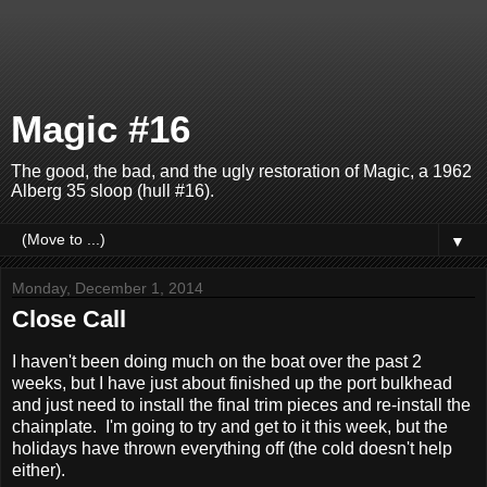
Magic #16
The good, the bad, and the ugly restoration of Magic, a 1962
Alberg 35 sloop (hull #16).
▼
Monday, December 1, 2014
Close Call
I haven't been doing much on the boat over the past 2
weeks, but I have just about finished up the port bulkhead
and just need to install the final trim pieces and re-install the
chainplate. I'm going to try and get to it this week, but the
holidays have thrown everything off (the cold doesn't help
either).