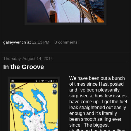
galleywench
at
12:13 PM
3 comments:
Thursday, August 14, 2014
In the Groove
We have been out a bunch
of times since I last posted
and I've been pleasantly
surprised at how few issues
have come up. I got the fuel
leak straightened out easily
enough and it's literally
been smooth sailing ever
since. The biggest
challenge has been getting