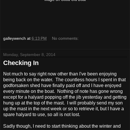
galleywench
at
6:13 PM
No comments:
Monday, September 8, 2014
Checking In
Not much to say right now other than I've been enjoying
being back on the water. The countless hours I spent in that
godforsaken shed have finally paid off and I have enjoyed
every minute on the boat. Nothing of note has gone wrong
except for a halyard popping off the jib yesterday and getting
hung up at the top of the mast. I will probably send my son
up the mast in the next week or so to retrieve it, but I have a
spare halyard to use, so all is not lost.
Sadly though, I need to start thinking about the winter and