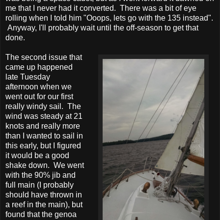
me that I never had it converted. There was a bit of eye
rolling when I told him "Ooops, lets go with the 135 instead".
Anyway, I'll probably wait until the off-season to get that
done.
The second issue that
came up happened
late Tuesday
afternoon when we
went out for our first
really windy sail. The
wind was steady at 21
knots and really more
than I wanted to sail in
this early, but I figured
it would be a good
shake down. We went
with the 90% jib and
full main (I probably
should have thrown in
a reef in the main), but
found that the genoa