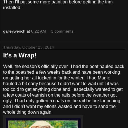
Then I'll put some more paint on before getting the trim
installed.
galleywench
at
6:22 AM
3 comments:
Thursday, October 23, 2014
It's a Wrap!
Well, the season's officially over. I had the boat hauled back
to the boatshed a few weeks back and have been working
on getting her all tucked in for the winter. I had Magic
hauled a bit early because I didn't want to wait until it was
too cold to get anything done and I especially wanted to get
a few coats of varnish on the rails before the weather got
ugly. I had only gotten 5 coats on the rail before launching
and I didn't want my efforts wasted and have to sand the
whole thing down again.