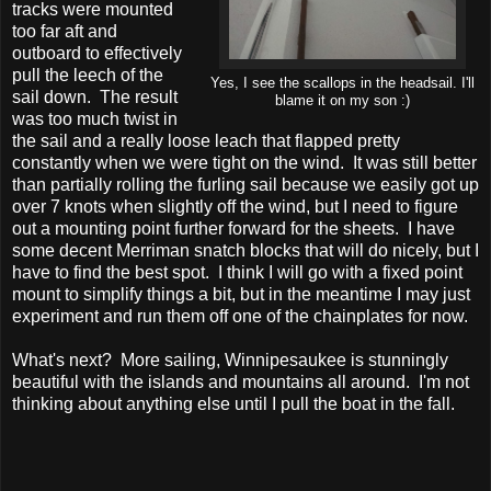
tracks were mounted
too far aft and
outboard to effectively
pull the leech of the
Yes, I see the scallops in the headsail. I'll
sail down. The result
blame it on my son :)
was too much twist in
the sail and a really loose leach that flapped pretty
constantly when we were tight on the wind. It was still better
than partially rolling the furling sail because we easily got up
over 7 knots when slightly off the wind, but I need to figure
out a mounting point further forward for the sheets. I have
some decent Merriman snatch blocks that will do nicely, but I
have to find the best spot. I think I will go with a fixed point
mount to simplify things a bit, but in the meantime I may just
experiment and run them off one of the chainplates for now.
What's next? More sailing, Winnipesaukee is stunningly
beautiful with the islands and mountains all around. I'm not
thinking about anything else until I pull the boat in the fall.