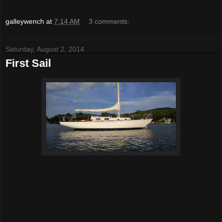
galleywench
at
7:14 AM
3 comments:
Saturday, August 2, 2014
First Sail