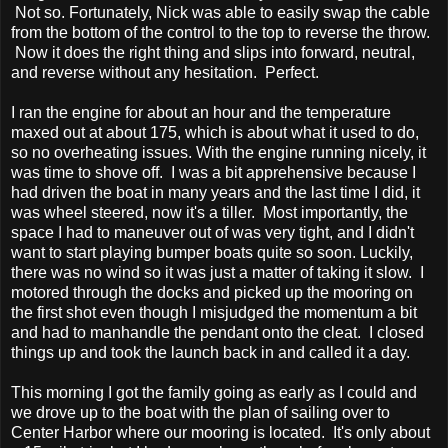
Not so. Fortunately, Nick was able to easily swap the cable
from the bottom of the control to the top to reverse the throw.
Now it does the right thing and slips into forward, neutral,
and reverse without any hesitation. Perfect.
I ran the engine for about an hour and the temperature
maxed out at about 175, which is about what it used to do,
so no overheating issues. With the engine running nicely, it
was time to shove off. I was a bit apprehensive because I
had driven the boat in many years and the last time I did, it
was wheel steered, now it's a tiller. Most importantly, the
space I had to maneuver out of was very tight, and I didn't
want to start playing bumper boats quite so soon. Luckily,
there was no wind so it was just a matter of taking it slow. I
motored through the docks and picked up the mooring on
the first shot even though I misjudged the momentum a bit
and had to manhandle the pendant onto the cleat. I closed
things up and took the launch back in and called it a day.
This morning I got the family going as early as I could and
we drove up to the boat with the plan of sailing over to
Center Harbor where our mooring is located. It's only about