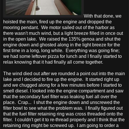
With that done, we
hoisted the main, fired up the engine and dropped the
mooring pendant. We motor sailed out of the harbor as
there wasn't much wind, but a light breeze filled in once out
in the open lake. We raised the 135% genoa and shut the
engine down and ghosted along in the light breeze for the
first time in a long, long while. Everything was going fine;
we had some leftover pizza for lunch and I finally started to
relax knowing that it had finally all come together.
The wind died out after we rounded a point out into the main
lake and I decided to fire up the engine. It started right up
and we chugged along for a few minutes before I started to
smell diesel. I looked into the engine compartment and saw
that the secondary fuel filter was leaking fuel all over the
place. Crap... I shut the engine down and unscrewed the
filter bowl to see what the problem was. I finally figured out
that the fuel filter retaining ring was cross threaded onto the
filter. I couldn't get it to re-thread properly and I think that the
retaining ring might be screwed up. I am going to order a