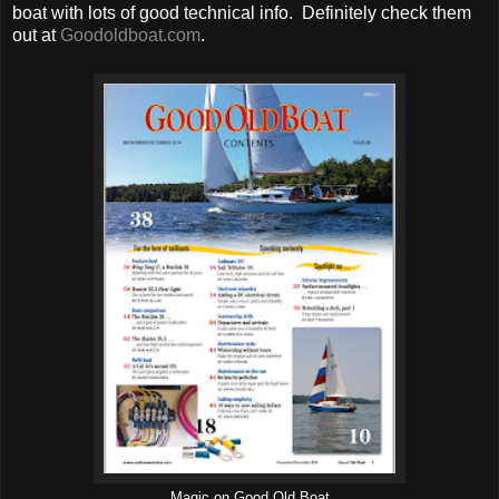
boat with lots of good technical info. Definitely check them
out at
Goodoldboat.com
.
Magic on Good Old Boat