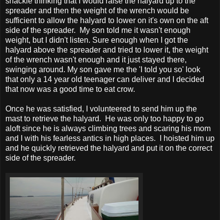
shackle thinking that I would raise the halyard up to the
spreader and then the weight of the wrench would be
sufficient to allow the halyard to lower on it's own on the aft
side of the spreader. My son told me it wasn't enough
weight, but I didn't listen. Sure enough when I got the
halyard above the spreader and tried to lower it, the weight
of the wrench wasn't enough and it just stayed there,
swinging around. My son gave me the 'I told you so' look
that only a 14 year old teenager can deliver and I decided
that now was a good time to eat crow.
Once he was satisfied, I volunteered to send him up the
mast to retrieve the halyard. He was only too happy to go
aloft since he is always climbing trees and scaring his mom
and I with his fearless antics in high places. I hoisted him up
and he quickly retrieved the halyard and put it on the correct
side of the spreader.