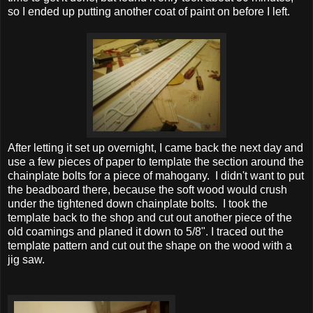
so I ended up putting another coat of paint on before I left.
After letting it set up overnight, I came back the next day and
use a few pieces of paper to template the section around the
chainplate bolts for a piece of mahogany. I didn't want to put
the beadboard there, because the soft wood would crush
under the tightened down chainplate bolts. I took the
template back to the shop and cut out another piece of the
old coamings and planed it down to 5/8". I traced out the
template pattern and cut out the shape on the wood with a
jig saw.