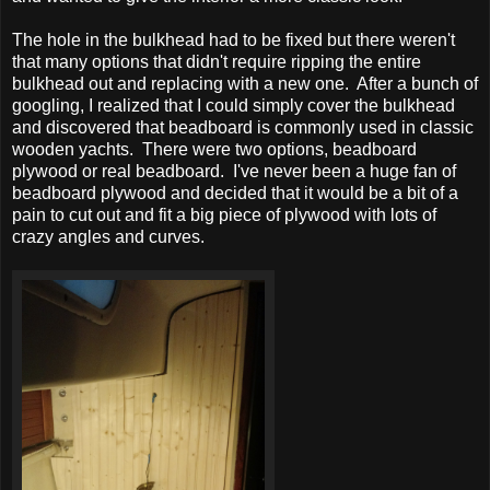
The hole in the bulkhead had to be fixed but there weren't
that many options that didn't require ripping the entire
bulkhead out and replacing with a new one. After a bunch of
googling, I realized that I could simply cover the bulkhead
and discovered that beadboard is commonly used in classic
wooden yachts. There were two options, beadboard
plywood or real beadboard. I've never been a huge fan of
beadboard plywood and decided that it would be a bit of a
pain to cut out and fit a big piece of plywood with lots of
crazy angles and curves.