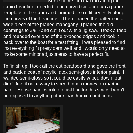
Some of the trim that ran along the
cabin headliner needed to be curved so taped up a paper
template in the cabin and trimmed it so it fit perfectly along
the curves of the headliner. Then I traced the pattern on a
wide piece of the planed mahogany (I planed the old
coamings to 3/8") and cut it out with a jig saw. I took a rasp
and rounded over one of the exposed edges and took it
back over to the boat for a test fitting. I was pleased to find
that everything fit pretty darn well and I would only need to
make some minor adjustments to have a perfect fit.
To finish up, I took all the cut beadboard and gave the front
and back a coat of acrylic latex semi-gloss interior paint. I
wanted semi-gloss so it could be easily wiped down, but
didn't feel it necessary to spend much money on marine
paint. House paint would do just fine for this since it won't
be exposed to anything other than humid conditions.