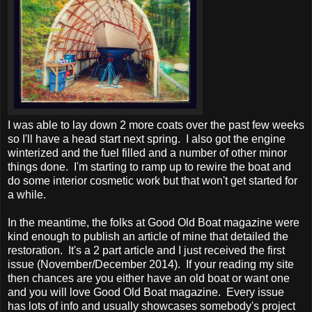
I was able to lay down 2 more coats over the past few weeks
so I'll have a head start next spring. I also got the engine
winterized and the fuel filled and a number of other minor
things done. I'm starting to ramp up to rewire the boat and
do some interior cosmetic work but that won't get started for
a while.
In the meantime, the folks at Good Old Boat magazine were
kind enough to publish an article of mine that detailed the
restoration. It's a 2 part article and I just received the first
issue (November/December 2014). If your reading my site
then chances are you either have an old boat or want one
and you will love Good Old Boat magazine. Every issue
has lots of info and usually showcases somebody's project