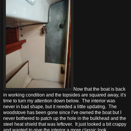
Now that the boat is back
in working condition and the topsides are squared away, it's
time to turn my attention down below. The interior was
never in bad shape, but it needed a little updating. The
woodstove has been gone since I've owned the boat but I
never bothered to patch up the hole in the bulkhead and the
steel heat shield that was leftover. It just looked a bit crappy
and wanted to give the interior a more classic look.