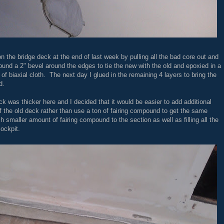
on the bridge deck at the end of last week by pulling all the bad core out and
ound a 2" bevel around the edges to tie the new with the old and epoxied in a
 of biaxial cloth. The next day I glued in the remaining 4 layers to bring the
d.
eck was thicker here and I decided that it would be easier to add additional
l of the old deck rather than use a ton of fairing compound to get the same
ch smaller amount of fairing compound to the section as well as filling all the
cockpit.