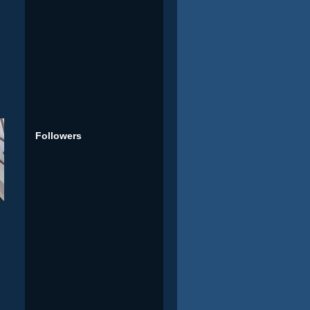
Followers