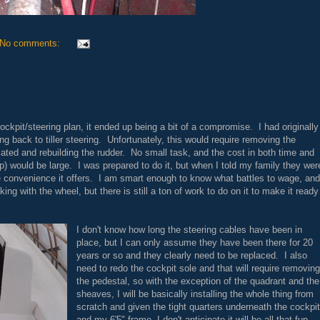
No comments:
ockpit/steering plan, it ended up being a bit of a compromise. I had originally
 back to tiller steering. Unfortunately, this would require removing the
cated and rebuilding the rudder. No small task, and the cost in both time and
ap) would be large. I was prepared to do it, but when I told my family they wer
e convenience it offers. I am smart enough to know what battles to wage, and
ng with the wheel, but there is still a ton of work to do on it to make it ready
I don't know how long the steering cables have been in
place, but I can only assume they have been there for 20
years or so and they clearly need to be replaced. I also
need to redo the cockpit sole and that will require removing
the pedestal, so with the exception of the quadrant and the
sheaves, I will be basically installing the whole thing from
scratch and given the tight quarters underneath the cockpit
and my 6'5" frame, I don't anticipate it will be all that fun.