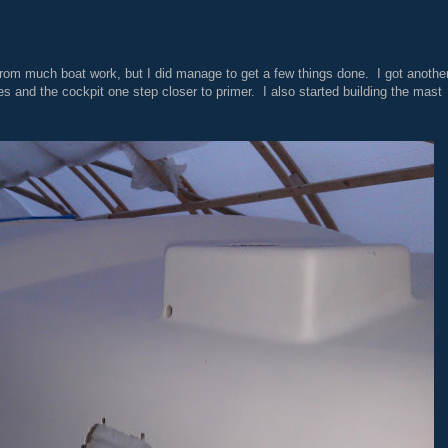
m much boat work, but I did manage to get a few things done. I got anothe
es and the cockpit one step closer to primer. I also started building the mast