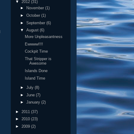
▼
2012
(31)
►
November
(1)
►
October
(1)
►
September
(6)
▼
August
(6)
I
More Unpleasantness
Ewwww!!!!
Cockpit Time
That Stripper is
Awesome
Islands Done
Island Time
►
July
(8)
►
June
(7)
►
January
(2)
►
2011
(37)
►
2010
(23)
►
2009
(2)