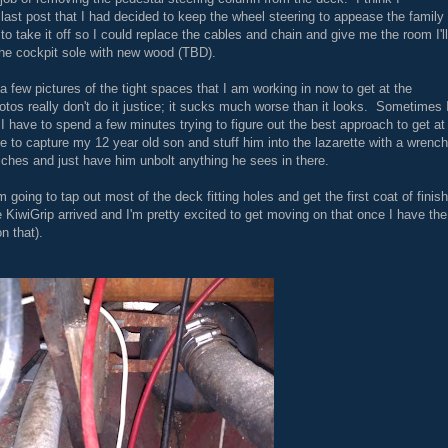
last post that I had decided to keep the wheel steering to appease the family
d to take it off so I could replace the cables and chain and give me the room I'll
the cockpit sole with new wood (TBD).
 a few pictures of the tight spaces that I am working in now to get at the
tos really don't do it justice; it sucks much worse than it looks. Sometimes 
nd I have to spend a few minutes trying to figure out the best approach to get at
 to capture my 12 year old son and stuff him into the lazarette with a wrench
ches and just have him unbolt anything he sees in there.
 going to tap out most of the deck fitting holes and get the first coat of finish
he KiwiGrip arrived and I'm pretty excited to get moving on that once I have the
n that).