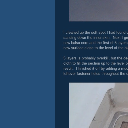
I cleaned up the soft spot I had found 
sanding down the inner skin. Next I gr
new balsa core and the first of 5 layers
new surface close to the level of the ol
5 layers is probably overkill, but the d
cloth to fill the section up to the leve
result. I finished it off by adding a mu
leftover fastener holes throughout the 