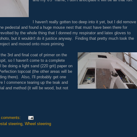
I haven't really gotten too deep into it yet, but I did remove
he pedestal and found a huge mouse nest that must have been there for
revolted by the whole thing that I donned my respirator and latex gloves to
photo, but it wouldn't do it justice anyway. Finding that pretty much took the
 project and moved onto more priming.
he 3rd and final coat of primer on the
kpit, so I haven't come to a complete
l be doing a light sand (220 grit) paper on
Perfection topcoat (the other areas will be
ng there). Also, I'll probably get one
ore I commence tearing up the teak and
ial and method (it will be wood, but not
 comments:
stal steering
,
Wheel steering