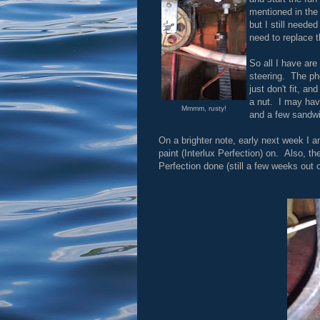
mentioned in the 
but I still neede
need to replace 
So all I have are
steering. The pho
just don't fit, a
a nut. I may have
Mmmm, rusty!
and a few sandwi
On a brighter note, early next week I am
paint (Interlux Perfection) on. Also, t
Perfection done (still a few weeks out o