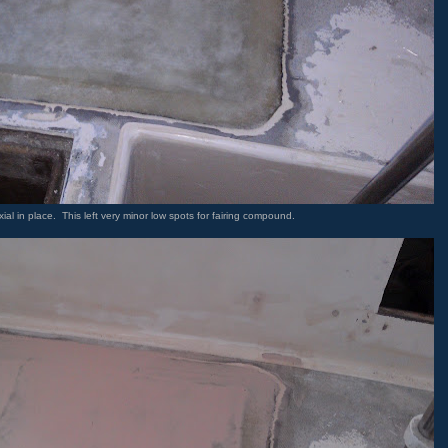
xial in place. This left very minor low spots for fairing compound.