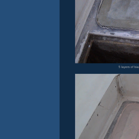
5 layers of bia