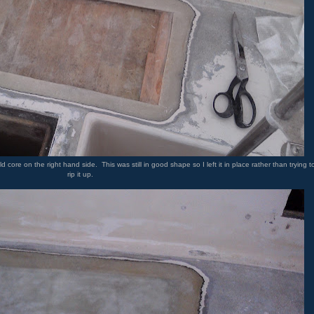
ore on the right hand side. This was still in good shape so I left it in place rather than trying t
rip it up.