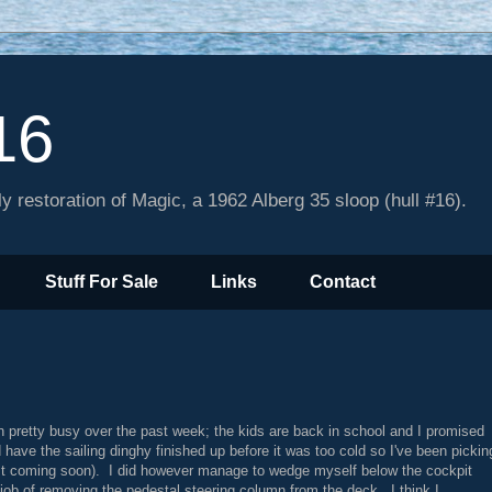
16
y restoration of Magic, a 1962 Alberg 35 sloop (hull #16).
Stuff For Sale
Links
Contact
 pretty busy over the past week; the kids are back in school and I promised
 have the sailing dinghy finished up before it was too cold so I've been pickin
st coming soon). I did however manage to wedge myself below the cockpit
 job of removing the pedestal steering column from the deck. I think I