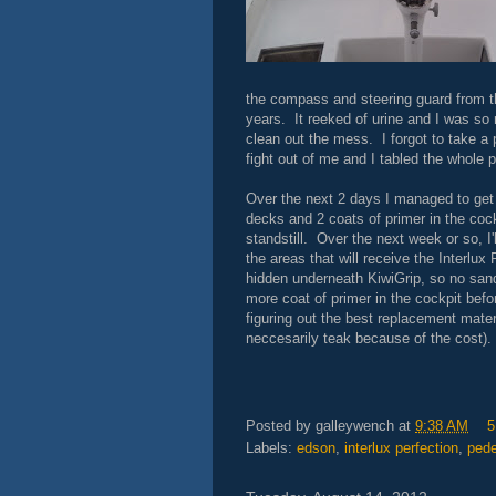
the compass and steering guard from t
years. It reeked of urine and I was so 
clean out the mess. I forgot to take a 
fight out of me and I tabled the whole
Over the next 2 days I managed to get t
decks and 2 coats of primer in the coc
standstill. Over the next week or so, I'l
the areas that will receive the Interlux 
hidden underneath KiwiGrip, so no sandi
more coat of primer in the cockpit bef
figuring out the best replacement mater
neccesarily teak because of the cost).
Posted by
galleywench
at
9:38 AM
5
Labels:
edson
,
interlux perfection
,
pede