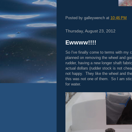
Posted by
galleywench
at
10:46 PM
Thursday, August 23, 2012
Ewwww!!!!
So I've finally come to terms with my c
planned on removing the wheel and going
rudder, having a new longer shaft fabri
actual dollars (rudder stock is not che
not happy. They like the wheel and th
this was not one of them. So I am sticki
for water.