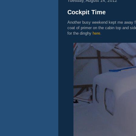
Tuesday, August 14, 2012
Cockpit Time
Another busy weekend kept me away fro
coat of primer on the cabin top and sid
for the dinghy
here
.