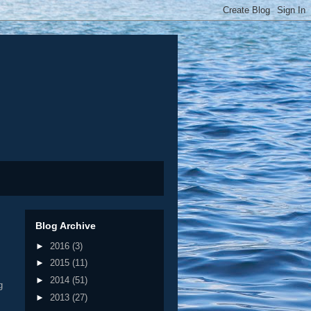
Blog Archive
►
2016
(3)
►
2015
(11)
►
2014
(51)
g
►
2013
(27)