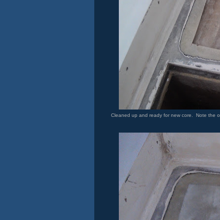
Cleaned up and ready for new core. Note the old c