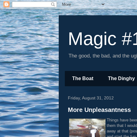
Magic #
The good, the bad, and the ugl
The Boat
The Dinghy
Friday, August 31, 2012
More Unpleasantness
Things have been
them that I would
away at that (po
and start the fun