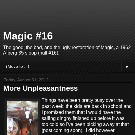
Magic #16
The good, the bad, and the ugly restoration of Magic, a 1962
Alberg 35 sloop (hull #16).
▼
Friday, August 31, 2012
More Unpleasantness
Things have been pretty busy over the
past week; the kids are back in school and
I promised them that I would have the
sailing dinghy finished up before it was
too cold so I've been picking away at that
(post coming soon). I did however