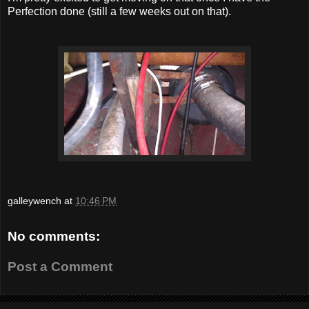
Perfection done (still a few weeks out on that).
galleywench
at
10:46 PM
No comments:
Post a Comment