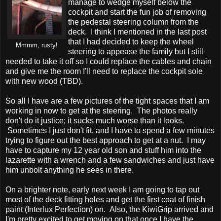
manage to wedge myself below the
cockpit and start the fun job of removing
the pedestal steering column from the
deck. I think I mentioned in the last post
that I had decided to keep the wheel
Mmmm, rusty!
steering to appease the family but I still
needed to take it off so I could replace the cables and chain
and give me the room I'll need to replace the cockpit sole
with new wood (TBD).
So all I have are a few pictures of the tight spaces that I am
working in now to get at the steering. The photos really
don't do it justice; it sucks much worse than it looks.
Sometimes I just don't fit, and I have to spend a few minutes
trying to figure out the best approach to get at a nut. I may
have to capture my 12 year old son and stuff him into the
lazarette with a wrench and a few sandwiches and just have
him unbolt anything he sees in there.
On a brighter note, early next week I am going to tap out
most of the deck fitting holes and get the first coat of finish
paint (Interlux Perfection) on. Also, the KiwiGrip arrived and
I'm pretty excited to get moving on that once I have the