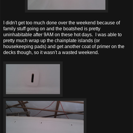
I didn't get too much done over the weekend because of
family stuff going on and the boatshed is pretty
uninhabitable after 9AM on these hot days. I was able to
pretty much wrap up the chainplate islands (or
housekeeping pads) and get another coat of primer on the
decks though, so it wasn't a wasted weekend.