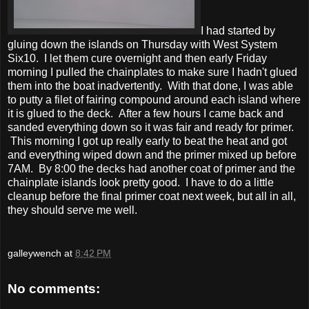
I had started by
gluing down the islands on Thursday with West System
Six10. I let them cure overnight and then early Friday
morning I pulled the chainplates to make sure I hadn't glued
them into the boat inadvertently. With that done, I was able
to putty a filet of fairing compound around each island where
it is glued to the deck. After a few hours I came back and
sanded everything down so it was fair and ready for primer.
This morning I got up really early to beat the heat and got
and everything wiped down and the primer mixed up before
7AM. By 8:00 the decks had another coat of primer and the
chainplate islands look pretty good. I have to do a little
cleanup before the final primer coat next week, but all in all,
they should serve me well.
galleywench
at
8:42 PM
No comments: