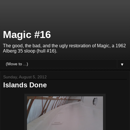
Magic #16
The good, the bad, and the ugly restoration of Magic, a 1962
Alberg 35 sloop (hull #16).
▼
Sunday, August 5, 2012
Islands Done