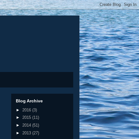
Blog Archive
►
2016
(3)
►
2015
(11)
►
2014
(51)
►
2013
(27)