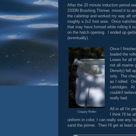
After the 20 minute induction period w
2333N Brushing Thinner, mixed it to an 
the cabintop and worked my way aft on to
roughly a 2x2 foot area. Once satisfied
that may have formed while rolling it o
on the hatch opening. I ended up getting
(eventually).
Once I finished
loaded the roll
Lowes for all t
not all marine
Density) fell a
only. The chea
as I rolled. On
cartridges. At 
couldn't believ
really bad.
All in all I'm 
Crappy Roller
I think I'll be
uniform in color, I can really see any h
sand the primer. Then I'll get at least 