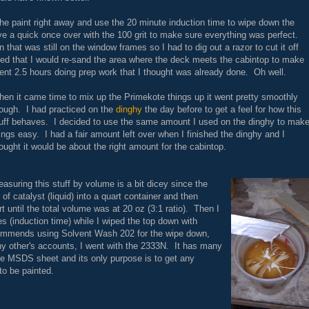
the paint right away and use the 20 minute induction time to wipe down the
ive a quick once over with the 100 grit to make sure everything was perfect.
n that was still on the window frames so I had to dig out a razor to cut it off
ed that I would re-sand the area where the deck meets the cabintop to make
nt 2.5 hours doing prep work that I thought was already done. Oh well.
en it came time to mix up the Primekote things up it went pretty smoothly
ough. I had practiced on the
dinghy
the day before to get a feel for how this
uff behaves. I decided to use the same amount I used on the dinghy to mak
ings easy. I had a fair amount left over when I finished the dinghy and I
ought it would be about the right amount for the cabintop.
asuring this stuff by volume is a bit dicey since the
z of catalyst (liquid) into a quart container and then
rt until the total volume was at 20 oz (3:1 ratio). Then I
es (induction time) while I wiped the top down with
commends using Solvent Wash 202 for the wipe down,
ny other's accounts, I went with the 2333N. It has many
he MSDS sheet and its only purpose is to get any
to be painted.