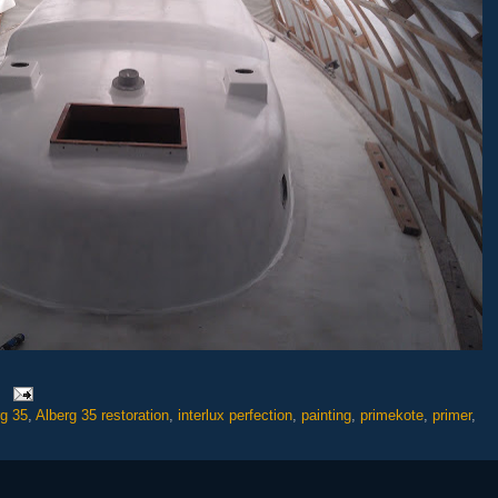
rg 35
,
Alberg 35 restoration
,
interlux perfection
,
painting
,
primekote
,
primer
,