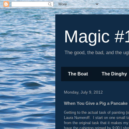
Magic #
The good, the bad, and the ugl
The Boat
The Dinghy
Monday, July 9, 2012
When You Give a Pig a Pancake .
Getting to the actual task of painting (
Laura Numeroff. I start on one small ta
from the original task that it makes m
have the cabintop primed by 9:00 I sho