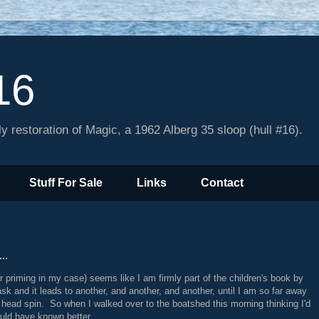
16
y restoration of Magic, a 1962 Alberg 35 sloop (hull #16).
Stuff For Sale
Links
Contact
..
or priming in my case) seems like I am firmly part of the children's book by
sk and it leads to another, and another, and another, until I am so far away
y head spin. So when I walked over to the boatshed this morning thinking I'd
uld have known better.