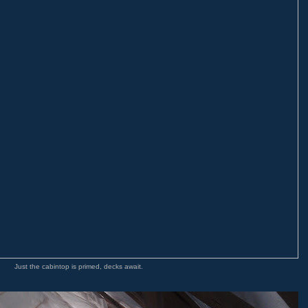
Just the cabintop is primed, decks await.