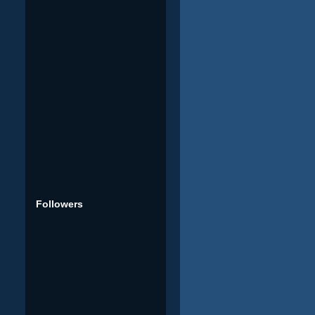
Followers