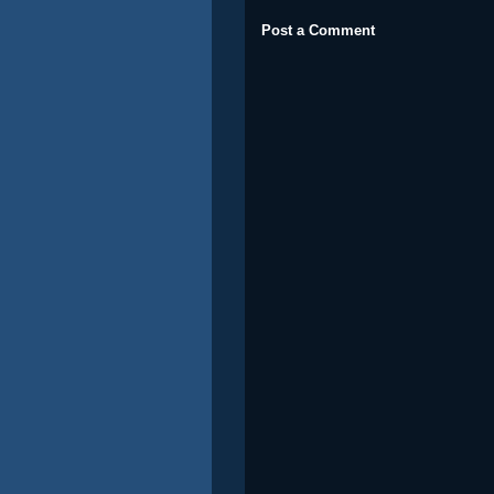
Post a Comment