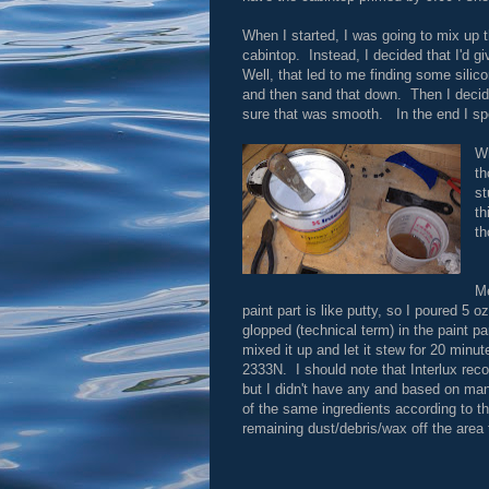
When I started, I was going to mix up 
cabintop. Instead, I decided that I'd g
Well, that led to me finding some silico
and then sand that down. Then I decid
sure that was smooth. In the end I spe
Wh
th
st
th
th
Me
paint part is like putty, so I poured 5 o
glopped (technical term) in the paint pa
mixed it up and let it stew for 20 minut
2333N. I should note that Interlux re
but I didn't have any and based on ma
of the same ingredients according to t
remaining dust/debris/wax off the area 