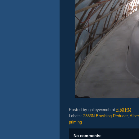
Posted by
galleywench
at
6:53 PM
Labels:
2333N Brushing Reducer
,
Albe
priming
No comments: