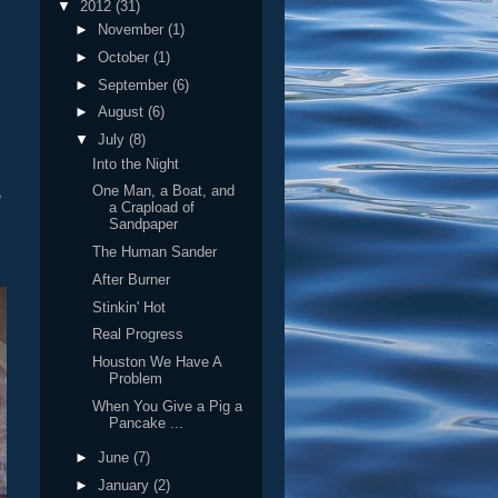
▼
2012
(31)
►
November
(1)
►
October
(1)
►
September
(6)
►
August
(6)
▼
July
(8)
Into the Night
One Man, a Boat, and
e
a Crapload of
Sandpaper
The Human Sander
After Burner
Stinkin' Hot
Real Progress
Houston We Have A
Problem
When You Give a Pig a
Pancake ...
►
June
(7)
►
January
(2)