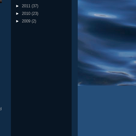
►
2011
(37)
►
2010
(23)
►
2009
(2)
s
d