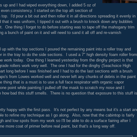
as up and I had wiped everything down, I added 5 oz of
even consistency. I started on the top aft section of
p. I'd pour a bit out and then roller it in all directions spreading it evenly in
 that it was uniform, I tipped it out with a brush to knock down any bubbles
ut. One thing I forgot to do before starting was to tape off the mahogany trim
 a bunch of paint on it and will need to sand it all off and re-varnish
 up with the top sections I poured the remaining paint into a roller tray and
er in the tray to do the side sections. I used a 7" high density foam roller from
he work today. One thing I learned yesterday from the dinghy project is that
 grade rollers work very well. The one I had for the dinghy (Seachoice High
part long before I was finished and I had to do the last sections with a brush
po's from Lowes worked well and never left any chunks of debris in the paint
e thing that is a must is to use a full face respirator with organic vapor
one point while painting I pulled off the mask to scratch my nose and I
e how bad this stuff smells. There is no question that exposure to this stuff i
pretty happy with the first pass. It's not perfect by any means but it's a start an
 able to refine my technique as I go along. Also, now that the cabintop is fairly
igh and low spots from my work so I'll be able to do a surface fairing after I
one more coat of primer before real paint, but that's a long way off.