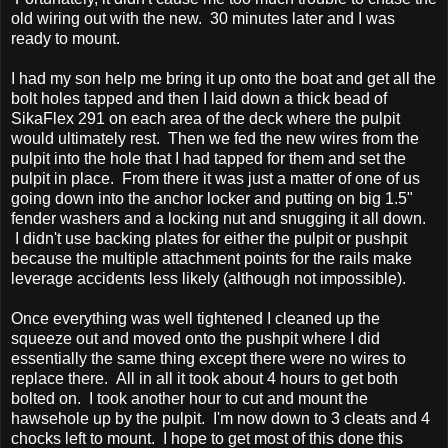
old wiring out with the new. 30 minutes later and I was
ready to mount.
I had my son help me bring it up onto the boat and get all the
bolt holes tapped and then I laid down a thick bead of
SikaFlex 291 on each area of the deck where the pulpit
would ultimately rest. Then we fed the new wires from the
pulpit into the hole that I had tapped for them and set the
pulpit in place. From there it was just a matter of one of us
going down into the anchor locker and putting on big 1.5"
fender washers and a locking nut and snugging it all down.
I didn't use backing plates for either the pulpit or pushpit
because the multiple attachment points for the rails make
leverage accidents less likely (although not impossible).
Once everything was well tightened I cleaned up the
squeeze out and moved onto the pushpit where I did
essentially the same thing except there were no wires to
replace there. All in all it took about 4 hours to get both
bolted on. I took another hour to cut and mount the
hawsehole up by the pulpit. I'm now down to 3 cleats and 4
chocks left to mount. I hope to get most of this done this