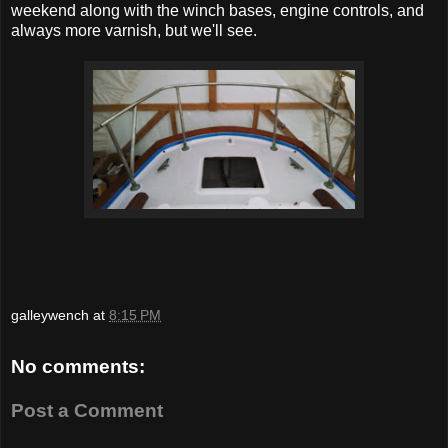
weekend along with the winch bases, engine controls, and
always more varnish, but we'll see.
galleywench
at
8:15 PM
No comments:
Post a Comment