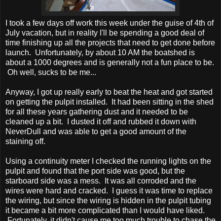
I took a few days off work this week under the guise of 4th of
July vacation, but in reality I'll be spending a good deal of
time finishing up all the projects that need to get done before
launch. Unfortunately, by about 10 AM the boatshed is
about a 1000 degrees and is generally not a fun place to be.
Oh well, sucks to be me...
Anyway, I got up really early to beat the heat and got started
on getting the pulpit installed. It had been sitting in the shed
for all these years gathering dust and it needed to be
cleaned up a bit. I dusted it off and rubbed it down with
NeverDull and was able to get a good amount of the
staining off.
Using a continuity meter I checked the running lights on the
pulpit and found that the port side was good, but the
starboard side was a mess. It was all corroded and the
wires were hard and cracked. I guess it was time to replace
the wiring, but since the wiring is hidden in the pulpit tubing
it became a bit more complicated than I would have liked.
Fortunately, it didn't cause me too much trouble to chase the