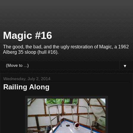
Magic #16
The good, the bad, and the ugly restoration of Magic, a 1962
Alberg 35 sloop (hull #16).
▼
Wednesday, July 2, 2014
Railing Along