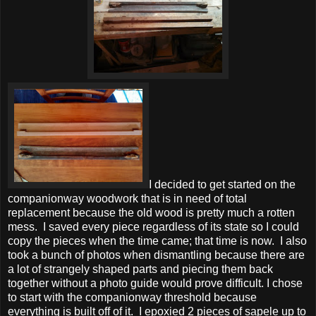
I decided to get started on the
companionway woodwork that is in need of total
replacement because the old wood is pretty much a rotten
mess. I saved every piece regardless of its state so I could
copy the pieces when the time came; that time is now. I also
took a bunch of photos when dismantling because there are
a lot of strangely shaped parts and piecing them back
together without a photo guide would prove difficult. I chose
to start with the companionway threshold because
everything is built off of it. I epoxied 2 pieces of sapele up to