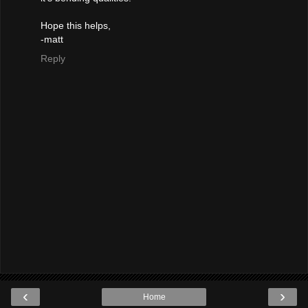
Hope this helps,
-matt
Reply
‹
›
Home