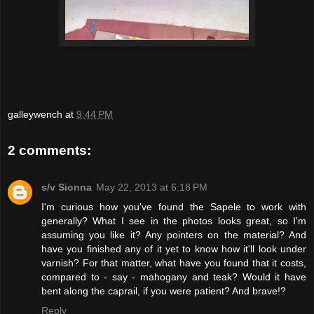
galleywench
at
9:44 PM
2 comments:
s/v Sionna
May 22, 2013 at 6:18 PM
I'm curious how you've found the Sapele to work with
generally? What I see in the photos looks great, so I'm
assuming you like it? Any pointers on the material? And
have you finished any of it yet to know how it'll look under
varnish? For that matter, what have you found that it costs,
compared to - say - mahogany and teak? Would it have
bent along the caprail, if you were patient? And brave!?
Reply