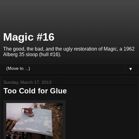
Magic #16
The good, the bad, and the ugly restoration of Magic, a 1962
Alberg 35 sloop (hull #16).
▼
Sunday, March 17, 2013
Too Cold for Glue