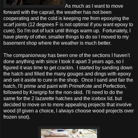
As much as I want to move
forward with the caprail, the weather has not been
cooperating and the cold is keeping me from epoxying the
scarf joints (12 degrees F is not optimal if you want epoxy to
cure). So I'm out of luck until things warm up. Fortunately, I
have plenty of other, smaller things to do so I moved to my
basement shop where the weather is much better.
The companionway has been one of the sections I haven't
done anything with since I took it apart 3 years ago, so I
figured it was time to get crackin. I started by sanding down
the hatch and filled the many gouges and dings with epoxy
and set it aside to cure in the shop. Once I sand and fair the
hatch, I'll prime and paint with PrimeKote and Perfection,
followed by Kiwigrip for the non-skid. I'll need to do the
same for the 2 lazarette hatches and the icebox lid, but
decided to move on to more appealing projects that involve
wood (if given a choice, I always choose wood projects over
frozen snot).