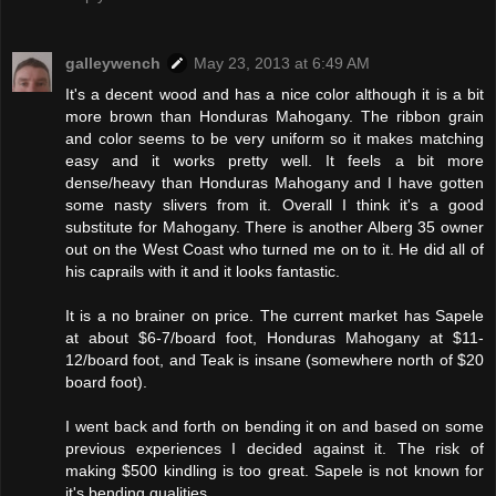
galleywench
May 23, 2013 at 6:49 AM
It's a decent wood and has a nice color although it is a bit
more brown than Honduras Mahogany. The ribbon grain
and color seems to be very uniform so it makes matching
easy and it works pretty well. It feels a bit more
dense/heavy than Honduras Mahogany and I have gotten
some nasty slivers from it. Overall I think it's a good
substitute for Mahogany. There is another Alberg 35 owner
out on the West Coast who turned me on to it. He did all of
his caprails with it and it looks fantastic.
It is a no brainer on price. The current market has Sapele
at about $6-7/board foot, Honduras Mahogany at $11-
12/board foot, and Teak is insane (somewhere north of $20
board foot).
I went back and forth on bending it on and based on some
previous experiences I decided against it. The risk of
making $500 kindling is too great. Sapele is not known for
it's bending qualities.