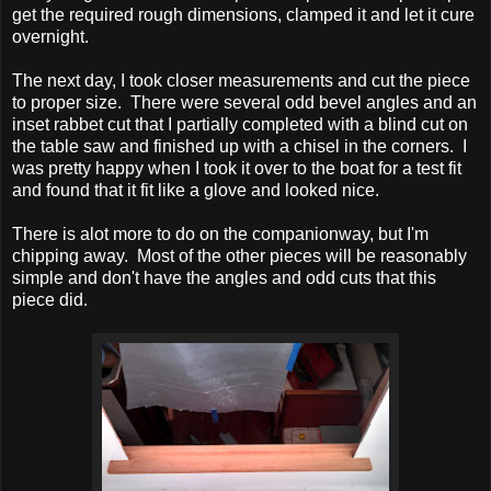
get the required rough dimensions, clamped it and let it cure
overnight.
The next day, I took closer measurements and cut the piece
to proper size. There were several odd bevel angles and an
inset rabbet cut that I partially completed with a blind cut on
the table saw and finished up with a chisel in the corners. I
was pretty happy when I took it over to the boat for a test fit
and found that it fit like a glove and looked nice.
There is alot more to do on the companionway, but I'm
chipping away. Most of the other pieces will be reasonably
simple and don't have the angles and odd cuts that this
piece did.