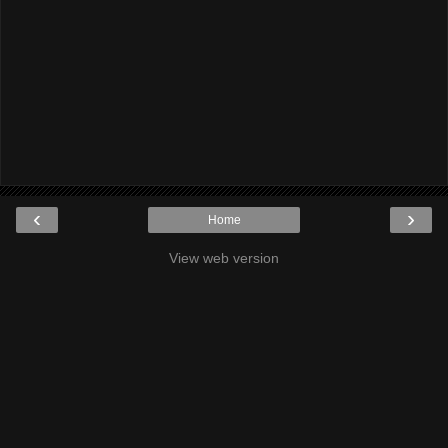
‹
›
Home
View web version