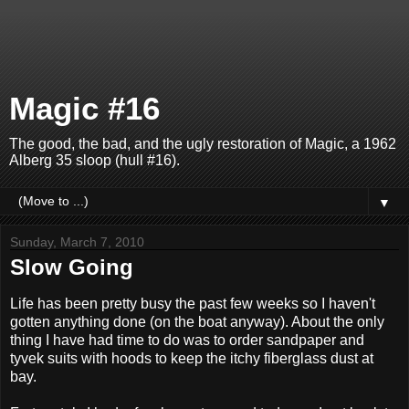
Magic #16
The good, the bad, and the ugly restoration of Magic, a 1962
Alberg 35 sloop (hull #16).
▼
Sunday, March 7, 2010
Slow Going
Life has been pretty busy the past few weeks so I haven't
gotten anything done (on the boat anyway). About the only
thing I have had time to do was to order sandpaper and
tyvek suits with hoods to keep the itchy fiberglass dust at
bay.