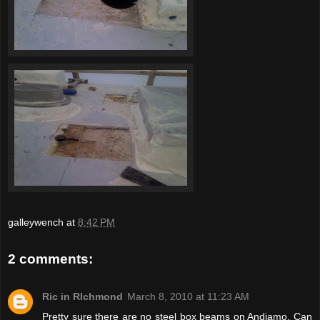
galleywench
at
8:42 PM
2 comments:
Ric in RIchmond
March 8, 2010 at 11:23 AM
Pretty sure there are no steel box beams on Andiamo. Can