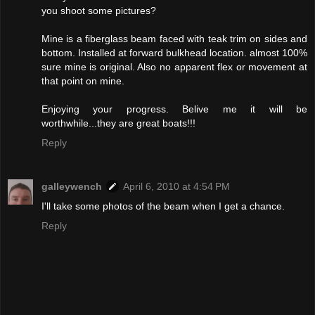
you shoot some pictures?
Mine is a fiberglass beam faced with teak trim on sides and
bottom. Installed at forward bulkhead location. almost 100%
sure mine is original. Also no apparent flex or movement at
that point on mine.
Enjoying your progress. Belive me it will be
worthwhile...they are great boats!!!
Reply
galleywench
April 6, 2010 at 4:54 PM
I'll take some photos of the beam when I get a chance.
Reply