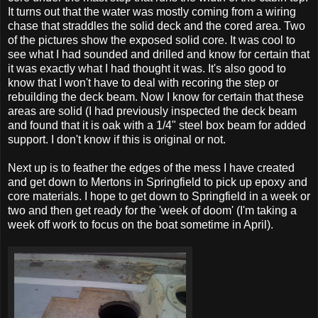
It turns out that the water was mostly coming from a wiring
chase that straddles the solid deck and the cored area. Two
of the pictures show the exposed solid core. It was cool to
see what I had sounded and drilled and know for certain that
it was exactly what I had thought it was. It's also good to
know that I won't have to deal with recoring the step or
rebuilding the deck beam. Now I know for certain that these
areas are solid (I had previously inspected the deck beam
and found that it is oak with a 1/4" steel box beam for added
support. I don't know if this is original or not.
Next up is to feather the edges of the mess I have created
and get down to Mertons in Springfield to pick up epoxy and
core materials. I hope to get down to Springfield in a week or
two and then get ready for the 'week of doom' (I'm taking a
week off work to focus on the boat sometime in April).