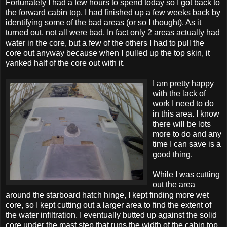
Fortunately I had a few hours to spend today so I got back to
the forward cabin top. I had finished up a few weeks back by
identifying some of the bad areas (or so I thought). As it
turned out, not all were bad. In fact only 2 areas actually had
water in the core, but a few of the others I had to pull the
core out anyway because when I pulled up the top skin, it
yanked half of the core out with it.
I am pretty happy
with the lack of
work I need to do
in this area. I know
there will be lots
more to do and any
time I can save is a
good thing.
While I was cutting
out the area
around the starboard hatch hinge, I kept finding more wet
core, so I kept cutting out a larger area to find the extent of
the water infiltration. I eventually butted up against the solid
core under the mast step that runs the width of the cabin top.